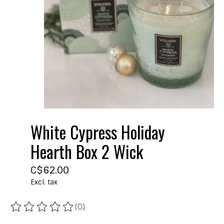
White Cypress Holiday
Hearth Box 2 Wick
C$62.00
Excl. tax
(0)
The rating of this product is
0
out of 5