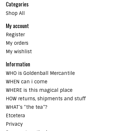
Categories
Shop All
My account
Register
My orders
My wishlist
Information
WHO is Goldenball Mercantile
WHEN can i come
WHERE is this magical place
HOW returns, shipments and stuff
WHAT’s “the tea”?
Etcetera
Privacy