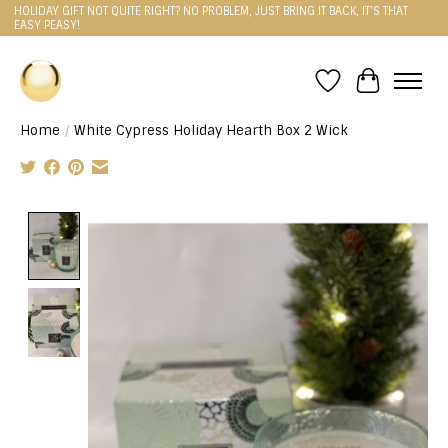
HOLIDAY GIFT NOT QUITE RIGHT? NO PROBLEM, JUST BRING IT BACK, IT'S THAT
EASY PEASY!
Wishlist
Cart
Home
/
White Cypress Holiday Hearth Box 2 Wick
Product image slideshow Items