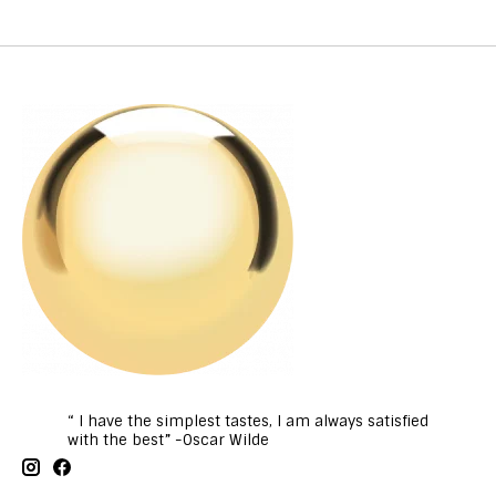
“ I have the simplest tastes, I am always satisfied
with the best” -Oscar Wilde