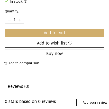
In stock (3)
Quantity:
Add to cart
Add to wish list
Buy now
Add to comparison
Reviews (0)
0
stars based on
0
reviews
Add your review