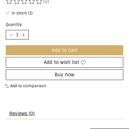
(0)
The rating of this product is
0
out of 5
In stock (1)
Quantity:
Add to cart
Add to wish list
Buy now
Add to comparison
Reviews (0)