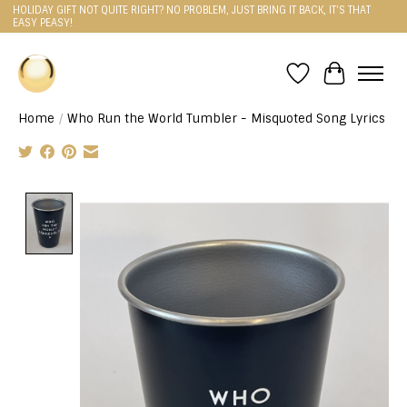
HOLIDAY GIFT NOT QUITE RIGHT? NO PROBLEM, JUST BRING IT BACK, IT'S THAT
EASY PEASY!
Wishlist
Cart
Home
/
Who Run the World Tumbler - Misquoted Song Lyrics
Product image slideshow Items