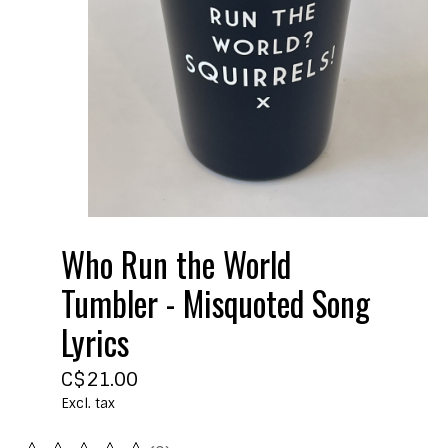
Who Run the World
Tumbler - Misquoted Song
Lyrics
C$21.00
Excl. tax