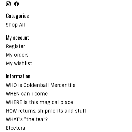
Categories
Shop All
My account
Register
My orders
My wishlist
Information
WHO is Goldenball Mercantile
WHEN can i come
WHERE is this magical place
HOW returns, shipments and stuff
WHAT’s “the tea”?
Etcetera