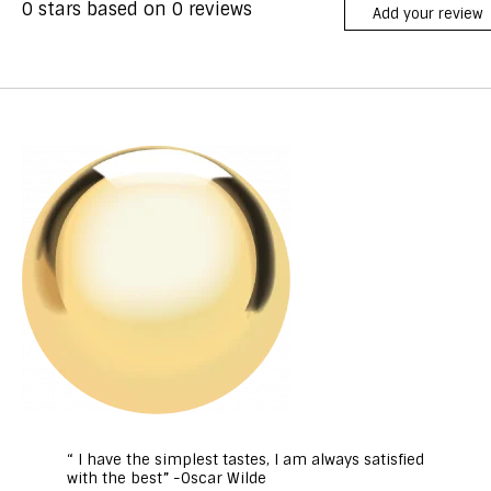
0
stars based on
0
reviews
Add your review
“ I have the simplest tastes, I am always satisfied
with the best” -Oscar Wilde