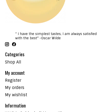
“ I have the simplest tastes, I am always satisfied
with the best” -Oscar Wilde
Categories
Shop All
My account
Register
My orders
My wishlist
Information