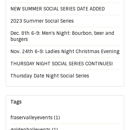
NEW SUMMER SOCIAL SERIES DATE ADDED
2023 Summer Social Series
Dec. 8th 6-9: Men's Night: Bourbon, beer and
burgers
Nov. 24th 6-9: Ladies Night Christmas Evening
THURSDAY NIGHT SOCIAL SERIES CONTINUES!
Thursday Date Night Social Series
Tags
fraservalleyevents
(1)
goldenballevents
(1)