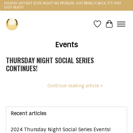
HOLIDAY GIFT NOT QUITE RIGHT? NO PROBLEM, JUST BRING IT BACK, IT'S THAT
EASY PEASY!
Wishlist
Cart
Events
THURSDAY NIGHT SOCIAL SERIES
CONTINUES!
Continue reading article »
Recent articles
2024 Thursday Night Social Series Events!