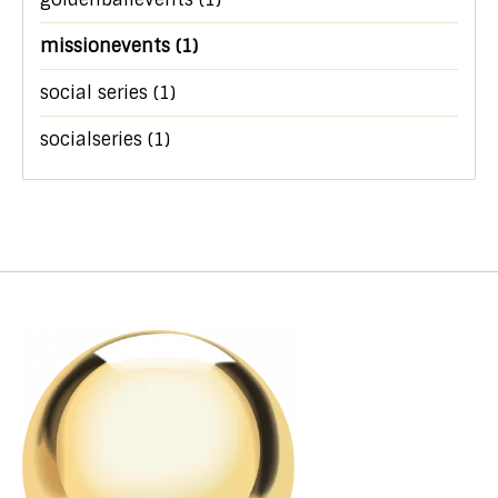
missionevents
(1)
social series
(1)
socialseries
(1)