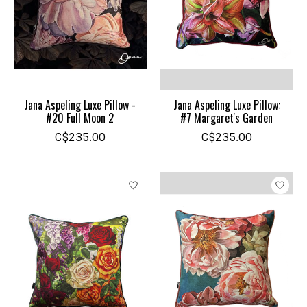
Jana Aspeling Luxe Pillow -
Jana Aspeling Luxe Pillow:
#20 Full Moon 2
#7 Margaret's Garden
C$235.00
C$235.00