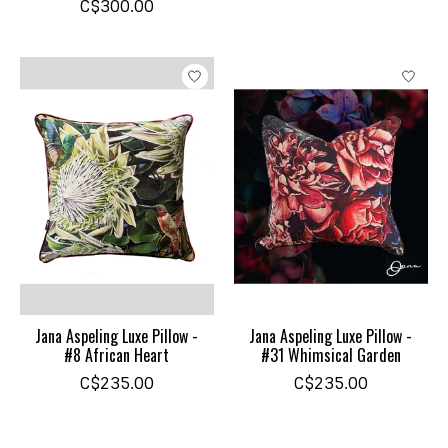
C$300.00
Jana Aspeling Luxe Pillow -
Jana Aspeling Luxe Pillow -
#8 African Heart
#31 Whimsical Garden
C$235.00
C$235.00