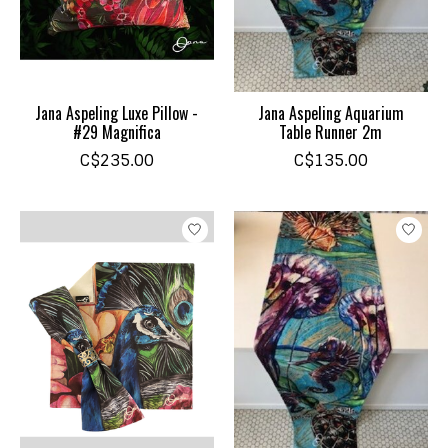
Jana Aspeling Luxe Pillow -
Jana Aspeling Aquarium
#29 Magnifica
Table Runner 2m
C$235.00
C$135.00