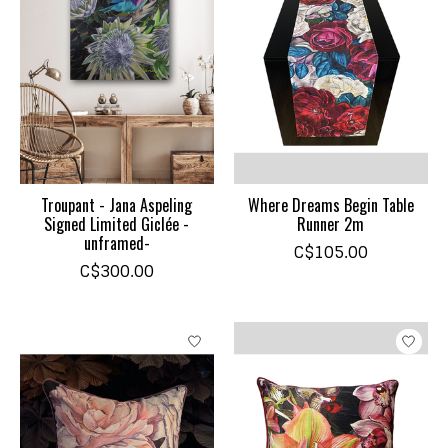
Troupant - Jana Aspeling
Where Dreams Begin Table
Signed Limited Giclée -
Runner 2m
unframed-
C$105.00
C$300.00