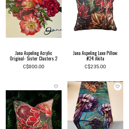
Jana Aspeling Acrylic
Jana Aspeling Luxe Pillow:
Original- Sister Clusters 2
#24 Akita
C$800.00
C$235.00