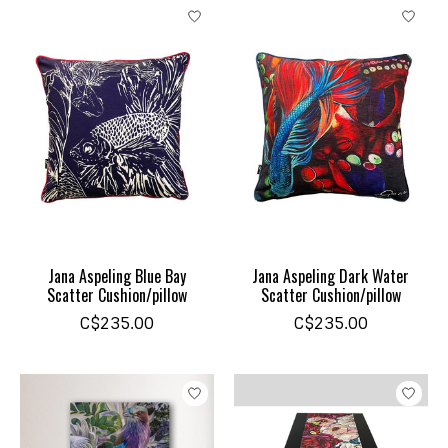
Jana Aspeling Blue Bay
Jana Aspeling Dark Water
Scatter Cushion/pillow
Scatter Cushion/pillow
C$235.00
C$235.00