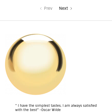
Prev
Next
“ I have the simplest tastes, I am always satisfied
with the best” -Oscar Wilde