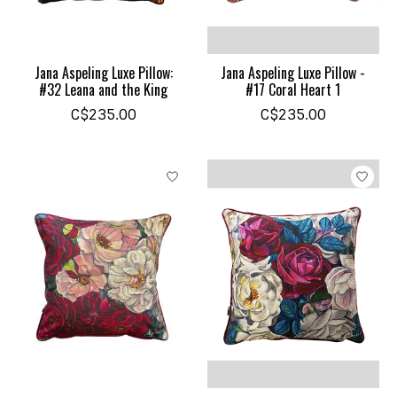
Jana Aspeling Luxe Pillow:
Jana Aspeling Luxe Pillow -
#32 Leana and the King
#17 Coral Heart 1
C$235.00
C$235.00