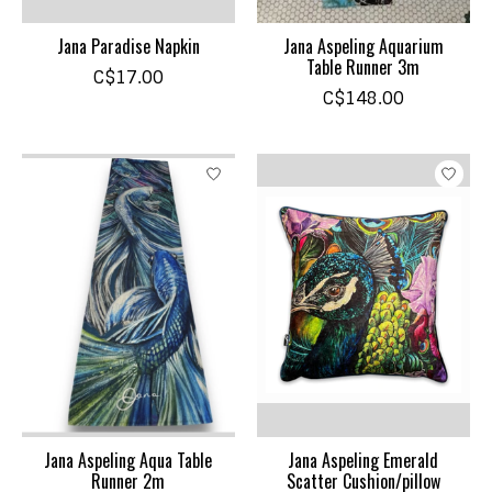
Jana Paradise Napkin
Jana Aspeling Aquarium
Table Runner 3m
C$17.00
C$148.00
Jana Aspeling Aqua Table
Jana Aspeling Emerald
Runner 2m
Scatter Cushion/pillow