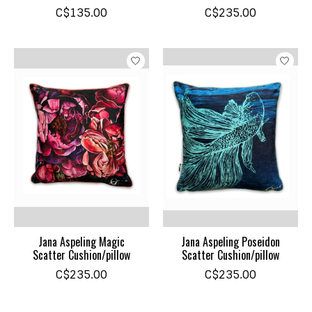
C$135.00
C$235.00
Jana Aspeling Magic
Jana Aspeling Poseidon
Scatter Cushion/pillow
Scatter Cushion/pillow
C$235.00
C$235.00