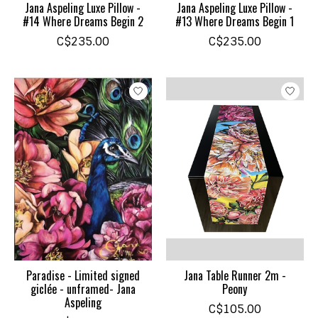
Jana Aspeling Luxe Pillow -
Jana Aspeling Luxe Pillow -
#14 Where Dreams Begin 2
#13 Where Dreams Begin 1
C$235.00
C$235.00
Paradise - Limited signed
Jana Table Runner 2m -
giclée - unframed- Jana
Peony
Aspeling
C$105.00